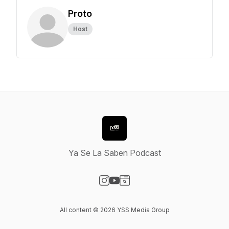
Proto
Host
Ya Se La Saben Podcast
Visit our Instagram page
Visit our YouTube page
Visit our Website page
All content © 2026 YSS Media Group