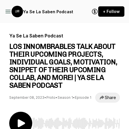
+ Follow
Ya Se La Saben Podcast
Ya Se La Saben Podcast
LOS INNOMBRABLES TALK ABOUT
THEIR UPCOMING PROJECTS,
INDIVIDUAL GOALS, MOTIVATION,
SNIPPET OF THEIR UPCOMING
COLLAB, AND MORE! | YA SE LA
SABEN PODCAST
Share
September 08, 2023
•
Proto
•
Season 1
•
Episode 1
Use Left/Right to seek, Home/End to jump to st