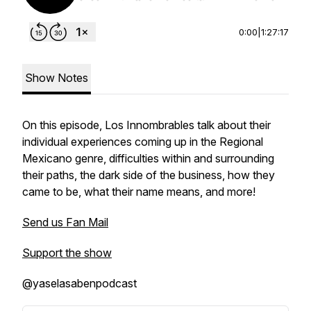
0:00
|
1:27:17
Show Notes
On this episode, Los Innombrables talk about their
individual experiences coming up in the Regional
Mexicano genre, difficulties within and surrounding
their paths, the dark side of the business, how they
came to be, what their name means, and more!
Send us Fan Mail
Support the show
@yaselasabenpodcast